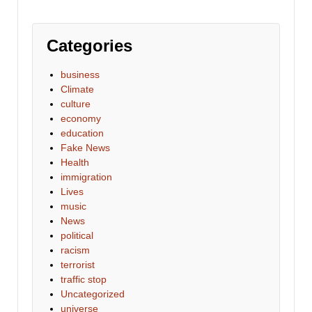
Categories
business
Climate
culture
economy
education
Fake News
Health
immigration
Lives
music
News
political
racism
terrorist
traffic stop
Uncategorized
universe