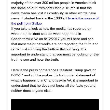
majority of the over 300 million people in America think
the same as our President Donald Trump in that the
news media has lost it’s credibility, in other words, fake
news. It started back in the 1990’s.
Here is the source of
the poll from Gallup
If you take a look at how the media has reported on
what the president said on what happened in
Charlottesville VA on 8/12/2017 you will here and see
that most major networks are not reporting the truth and
rather just spinning the truth or flat out lying. It is
important to understand that you most be looking for the
truth to see and hear the truth.
Here is the press conference President Trump gave on
8/12/17 and in it he makes his first public statement of
what is happening in Charlottesville VA, it is important to
understand that he does not know all the facts yet and
neither does anyone else.