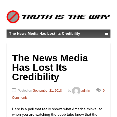
The News Media Has Lost Its Credibility
The News Media
Has Lost Its
Credibility
Posted on
September 21, 2018
by
admin
0
Comments
Here is a poll that really shows what America thinks, so
when you are watching the boob tube know that the