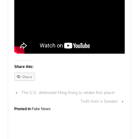
Share this:
Share
‹
The U.S. dethroned Hong Kong to retake first place!
Truth from a Senator
›
Posted in
Fake News