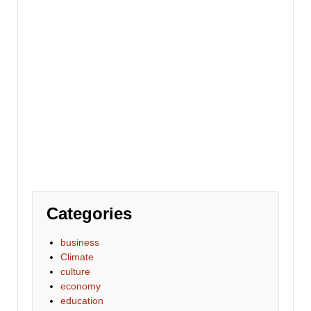
Categories
business
Climate
culture
economy
education