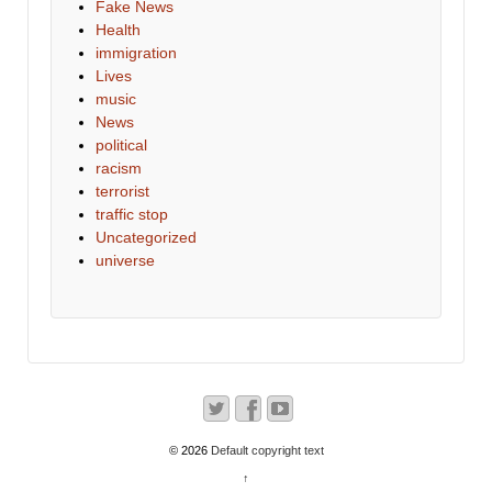
Fake News
Health
immigration
Lives
music
News
political
racism
terrorist
traffic stop
Uncategorized
universe
© 2026
Default copyright text
↑