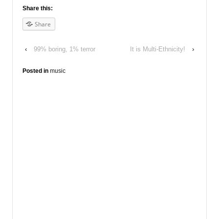
Share this:
Share
‹
99% boring, 1% terror
It is Multi-Ethnicity!
›
Posted in
music