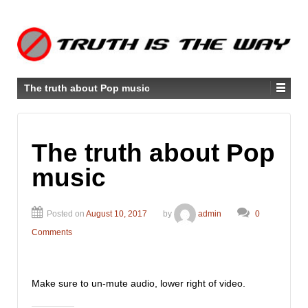
The truth about Pop music
The truth about Pop
music
Posted on
August 10, 2017
by
admin
0
Comments
Make sure to un-mute audio, lower right of video.