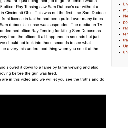
s that are just doing their job to go far behind what a
Li
015 officer Ray Tensing saw Sam Dubose’s car without a
mu
on in Cincinnati Ohio. This was not the first time Sam Dudose
N
 front license in fact he had been pulled over many times
pol
 stop Sam dubose’s license was suspended. The media on TV
ra
condemned office Ray Tensing for killing Sam Dubose as
ter
way from the officer. It all happened in seconds but just
tra
we should not look into those seconds to see what
Un
be a very mis understood thing when you see it at the
un
p and slowed it down to a fame by fame viewing and also
s moving before the gun was fired.
h are in this video and we will let you see the truths and do