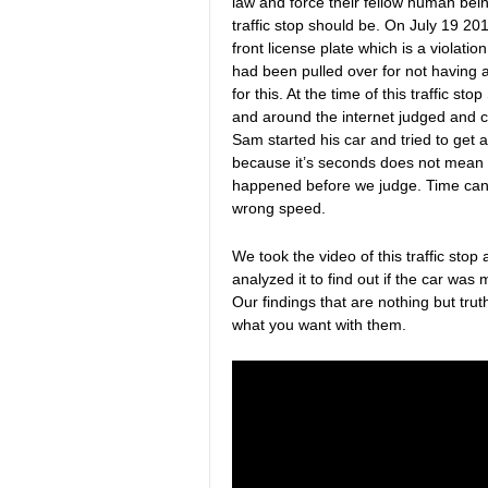
law and force their fellow human being
traffic stop should be. On July 19 2
front license plate which is a violati
had been pulled over for not having a
for this. At the time of this traffic
and around the internet judged and 
Sam started his car and tried to get a
because it’s seconds does not mean 
happened before we judge. Time can 
wrong speed.
We took the video of this traffic sto
analyzed it to find out if the car wa
Our findings that are nothing but trut
what you want with them.