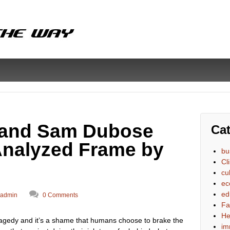
 and Sam Dubose
Cat
 Analyzed Frame by
bu
Cl
cu
ec
ed
admin
0 Comments
Fa
He
 tragedy and it’s a shame that humans choose to brake the
im