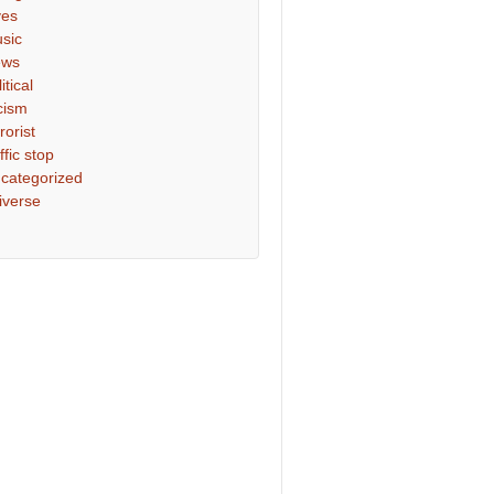
ves
sic
ews
itical
cism
rorist
ffic stop
categorized
iverse