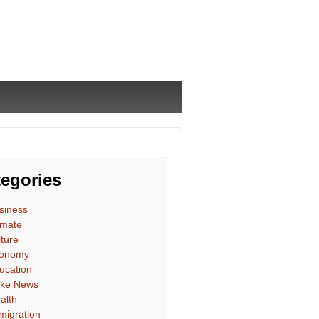
egories
siness
imate
lture
onomy
ucation
ke News
alth
migration