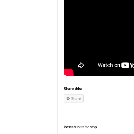
Share this:
Share
Posted in
traffic stop