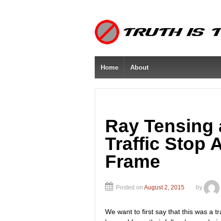
Home
About
Ray Tensing
Traffic Stop
Frame
Posted on
August 2, 2015
by
We want to first say that this was a